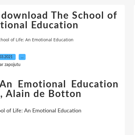
 download The School of
tional Education
ool of Life: An Emotional Education
03.2021
…
ar zapojutu
 An Emotional Education
, Alain de Botton