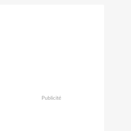
Publicité