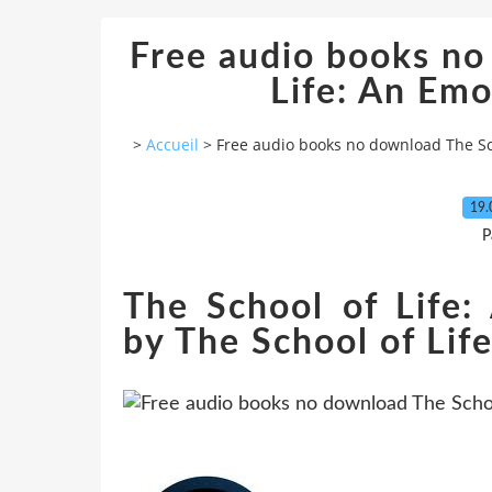
Free audio books no
Life: An Emo
>
Accueil
>
Free audio books no download The Sch
19.
P
The School of Life:
by The School of Life