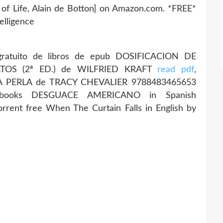
 of Life, Alain de Botton] on Amazon.com. *FREE*
telligence
ratuito de libros de epub DOSIFICACION DE
OS (2ª ED.) de WILFRIED KRAFT
read pdf
,
LA PERLA de TRACY CHEVALIER 9788483465653
 ebooks DESGUACE AMERICANO in Spanish
rrent free When The Curtain Falls in English by