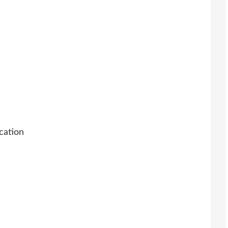
cation