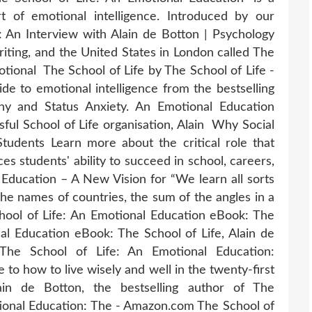
 of emotional intelligence. Introduced by our
 An Interview with Alain de Botton | Psychology
riting, and the United States in London called The
otional The School of Life by The School of Life -
 to emotional intelligence from the bestselling
hy and Status Anxiety. An Emotional Education
ful School of Life organisation, Alain Why Social
Students Learn more about the critical role that
es students' ability to succeed in school, careers,
l Education – A New Vision for “We learn all sorts
 the names of countries, the sum of the angles in a
chool of Life: An Emotional Education eBook: The
al Education eBook: The School of Life, Alain de
 The School of Life: An Emotional Education:
to how to live wisely and well in the twenty-first
ain de Botton, the bestselling author of The
ional Education: The - Amazon.com The School of