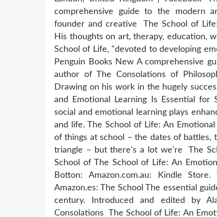
comprehensive guide to the modern art
founder and creative The School of Life:
His thoughts on art, therapy, education, w
School of Life, "devoted to developing em
Penguin Books New A comprehensive guide
author of The Consolations of Philosop
Drawing on his work in the hugely success
and Emotional Learning Is Essential for 
social and emotional learning plays enhanc
and life. The School of Life: An Emotiona
of things at school – the dates of battles,
triangle – but there's a lot we're The S
School of The School of Life: An Emotion
Botton: Amazon.com.au: Kindle Store.
Amazon.es: The School The essential guide 
century. Introduced and edited by Al
Consolations The School of Life: An Emot