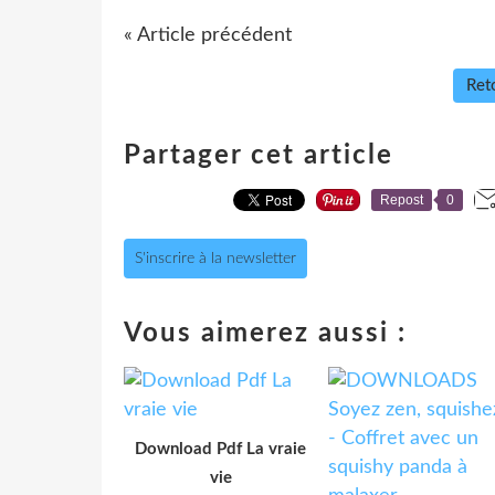
« Article précédent
Reto
Partager cet article
Repost
0
S'inscrire à la newsletter
Vous aimerez aussi :
Download Pdf La vraie
vie