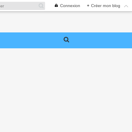
Connexion
+
Créer mon blog