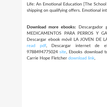
Life: An Emotional Education [The School
shipping on qualifying offers. Emotional in
Download more ebooks:
Descargador g
MEDICAMENTOS PARA PERROS Y GAT
Descargar ebook móvil LA JOVEN DE 
read pdf
, Descargar internet de
9788494775024
site
, Ebooks download to
Carrie Hope Fletcher
download link
,