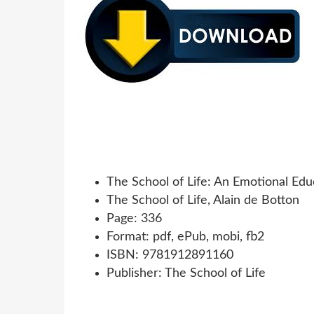
The School of Life: An Emotional Edu
The School of Life, Alain de Botton
Page: 336
Format: pdf, ePub, mobi, fb2
ISBN: 9781912891160
Publisher: The School of Life