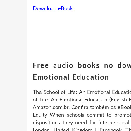
Download eBook
Free audio books no dow
Emotional Education
The School of Life: An Emotional Educati
of Life: An Emotional Education (English 
Amazon.com.br. Confira também os eBooks
Equity When schools commit to promoting
dispositions they need for interpersonal
London, United Kingdom | Facebook 'The