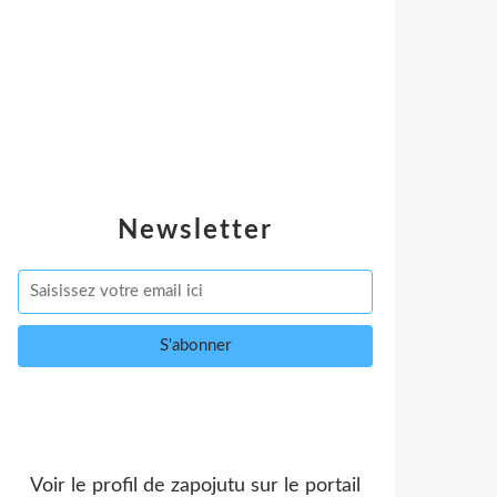
Newsletter
Voir le profil de
zapojutu
sur le portail