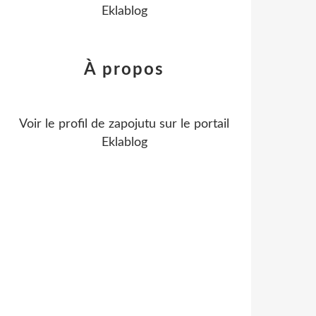
Eklablog
À propos
Voir le profil de
zapojutu
sur le portail
Eklablog