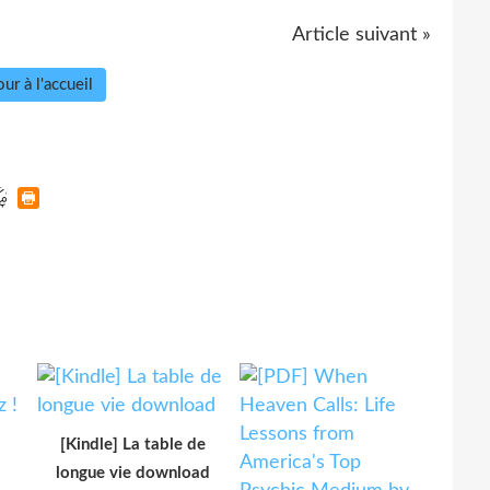
Article suivant »
ur à l'accueil
[Kindle] La table de
longue vie download