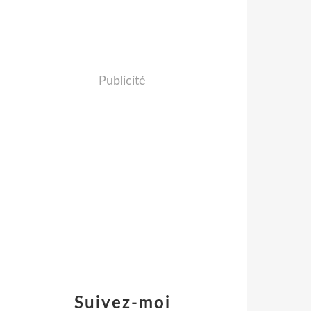
Publicité
Suivez-moi