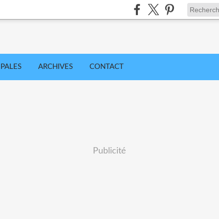
IPALES
ARCHIVES
CONTACT
Publicité