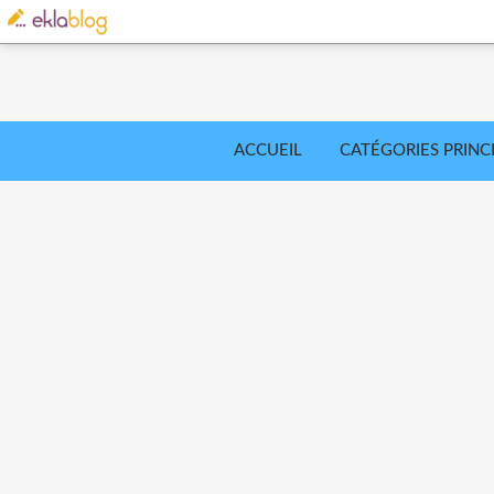
ACCUEIL
CATÉGORIES PRINC