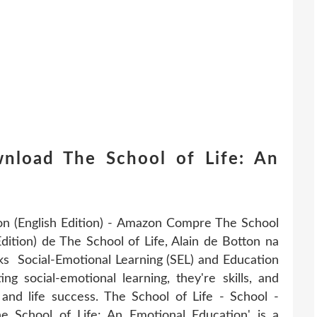
nload The School of Life: An
on (English Edition) - Amazon Compre The School
Edition) de The School of Life, Alain de Botton na
 Social-Emotional Learning (SEL) and Education
 social-emotional learning, they're skills, and
 and life success. The School of Life - School -
 School of Life: An Emotional Education' is a